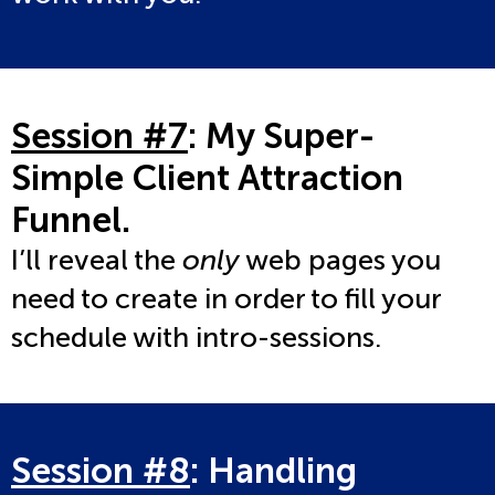
Session #7
: My Super-
Simple Client Attraction
Funnel
.
I’ll reveal the
only
web pages you
need to create in order to fill your
schedule with intro-sessions.
Session #8
: Handling