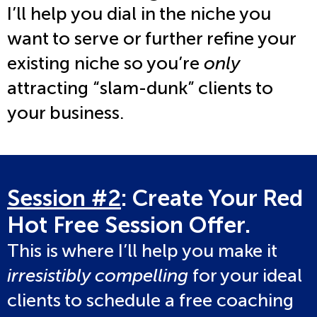
I’ll help you dial in the niche you
want to serve or further refine your
existing niche so you’re
only
attracting “slam-dunk” clients to
your business.
Session #2
: Create Your Red
Hot Free Session Offer.
This is where I’ll help you make it
irresistibly compelling
for your ideal
clients to schedule a free coaching