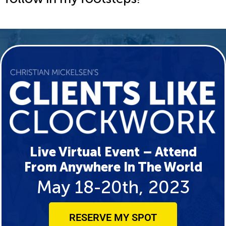
Live Virtual Event – Attend
From Anywhere In The World
May 18-20th, 2023
RESERVE MY SPOT