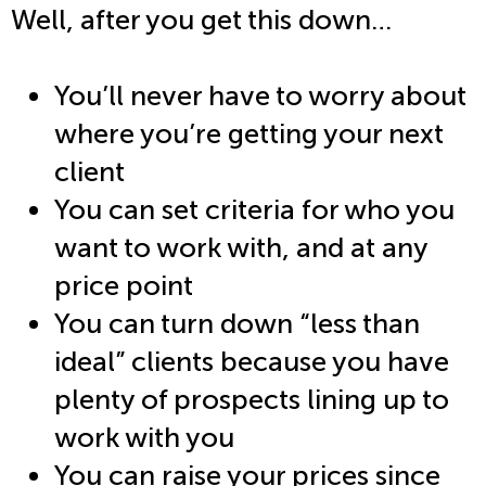
Well, after you get this down…
You’ll never have to worry about
where you’re getting your next
client
You can set criteria for who you
want to work with, and at any
price point
You can turn down “less than
ideal” clients because you have
plenty of prospects lining up to
work with you
You can raise your prices since