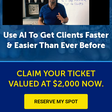
Use AI To Get Clients Faster
& Easier Than Ever Before
CLAIM YOUR TICKET
VALUED AT $2,000 NOW.
RESERVE MY SPOT