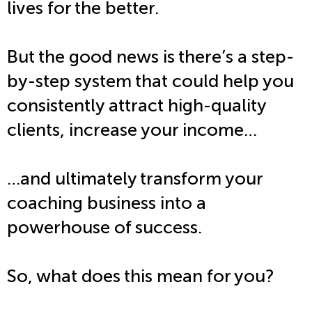
lives for the better.
But the good news is there’s a step-
by-step system that could help you
consistently attract high-quality
clients, increase your income…
…and ultimately transform your
coaching business into a
powerhouse of success.
So, what does this mean for you?