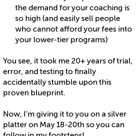
the demand for your coaching is
so high (and easily sell people
who cannot afford your fees into
your lower-tier programs)
You see, it took me 20+ years of trial,
error, and testing to finally
accidentally stumble upon this
proven blueprint.
Now, I’m giving it to you on a silver
platter on May 18-20th so you can
follow in my footsteps!