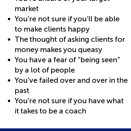
market
You’re not sure if you’ll be able
to make clients happy
The thought of asking clients for
money makes you queasy
You have a fear of “being seen”
by a lot of people
You’ve failed over and over in the
past
You’re not sure if you have what
it takes to be a coach