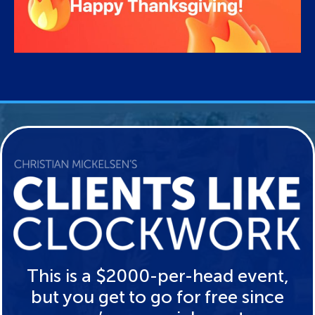
This is a $2000-per-head event,
but you get to go for free since