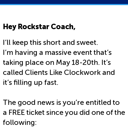
Hey Rockstar Coach,
I’ll keep this short and sweet.
I’m having a massive event that’s
taking place on May 18-20th. It’s
called Clients Like Clockwork and
it’s filling up fast.
The good news is you’re entitled to
a FREE ticket since you did one of the
following: