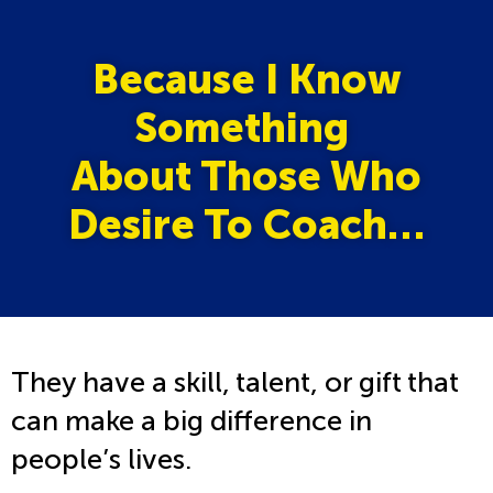
Because I Know
Something
About Those Who
Desire To Coach…
They have a skill, talent, or gift that
can make a big difference in
people’s lives.