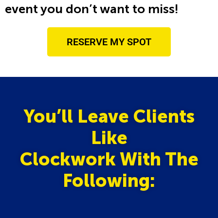
event you don’t want to miss!
RESERVE MY SPOT
You’ll Leave Clients
Like
Clockwork With The
Following: