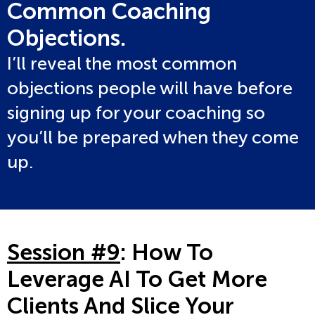
Common Coaching
Objections.
I’ll reveal the most common
objections people will have before
signing up for your coaching so
you’ll be prepared when they come
up.
Session #9
: How To
Leverage AI To Get More
Clients And Slice Your