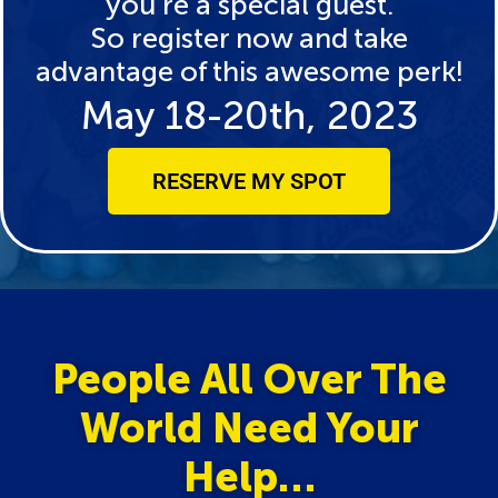
you’re a special guest.
So register now and take
advantage of this awesome perk!
May 18-20th, 2023
RESERVE MY SPOT
People All Over The
World Need Your
Help…