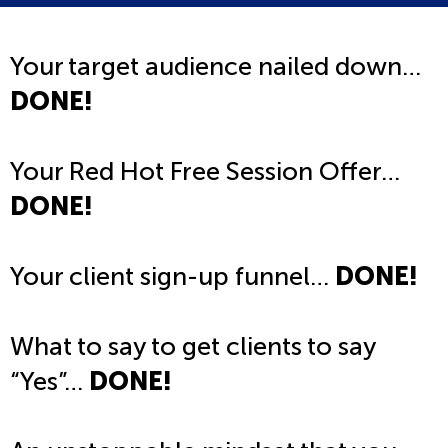
Your target audience nailed down…
DONE!
Your Red Hot Free Session Offer…
DONE!
Your client sign-up funnel…
DONE!
What to say to get clients to say
“Yes”…
DONE!