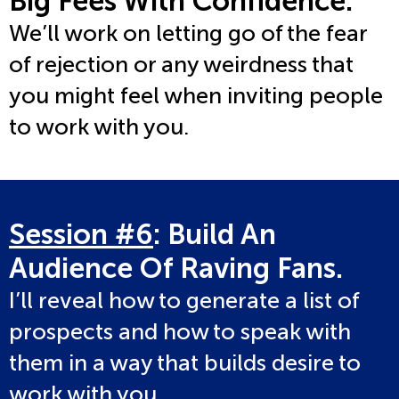
Big Fees With Confidence.
We’ll work on letting go of the fear
of rejection or any weirdness that
you might feel when inviting people
to work with you.
Session #6
: Build An
Audience Of Raving Fans.
I’ll reveal how to generate a list of
prospects and how to speak with
them in a way that builds desire to
work with you.