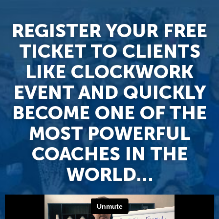
REGISTER YOUR FREE
TICKET TO CLIENTS
LIKE CLOCKWORK
EVENT AND QUICKLY
BECOME ONE OF THE
MOST POWERFUL
COACHES IN THE
WORLD…