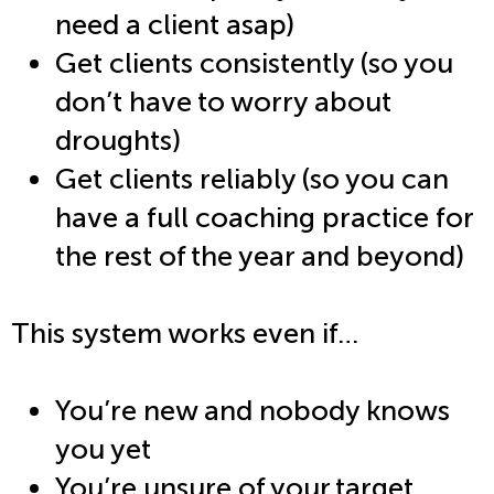
need a client asap)
Get clients consistently (so you
don’t have to worry about
droughts)
Get clients reliably (so you can
have a full coaching practice for
the rest of the year and beyond)
This system works even if…
You’re new and nobody knows
you yet
You’re unsure of your target