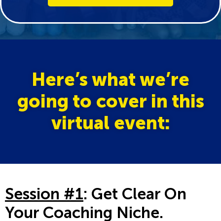
Here’s what we’re
going to cover in this
virtual event:
Session #1
: Get Clear On
Your Coaching Niche.