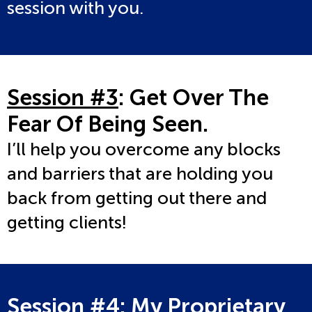
session with you.
Session #3
: Get Over The
Fear Of Being Seen.
I’ll help you overcome any blocks
and barriers that are holding you
back from getting out there and
getting clients!
Session #4
: My Proprietary