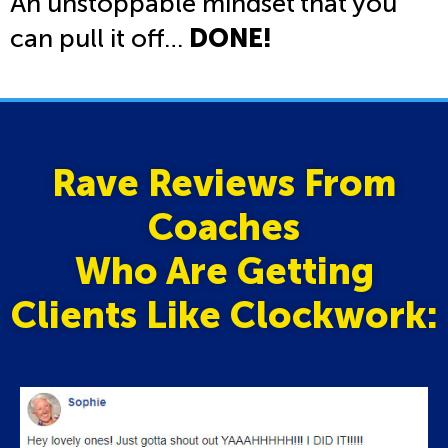
An unstoppable mindset that you
can pull it off…
DONE!
Rave Reviews From
Coaches
Who Are Getting
Clients Like Clockwork: