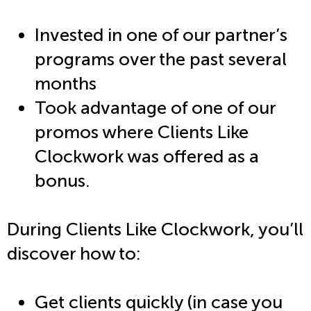
Invested in one of our partner’s
programs over the past several
months
Took advantage of one of our
promos where Clients Like
Clockwork was offered as a
bonus.
During Clients Like Clockwork, you’ll
discover how to:
Get clients quickly (in case you