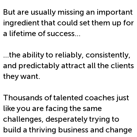
But are usually missing an important
ingredient that could set them up for
a lifetime of success…
…the ability to reliably, consistently,
and predictably attract all the clients
they want.
Thousands of talented coaches just
like you are facing the same
challenges, desperately trying to
build a thriving business and change