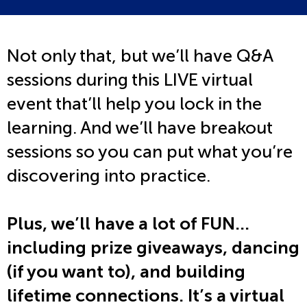
Not only that, but we’ll have Q&A
sessions during this LIVE virtual
event that’ll help you lock in the
learning. And we’ll have breakout
sessions so you can put what you’re
discovering into practice.
Plus, we’ll have a lot of FUN…
including prize giveaways, dancing
(if you want to), and building
lifetime connections. It’s a virtual