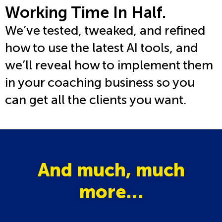
Working Time In Half
.
We’ve tested, tweaked, and refined
how to use the latest AI tools, and
we’ll reveal how to implement them
in your coaching business so you
can get all the clients you want.
And much, much
more…