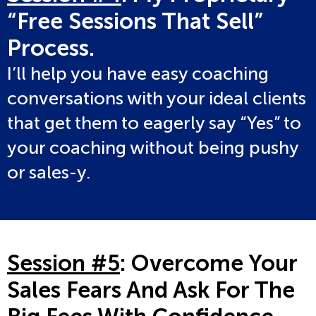
“Free Sessions That Sell”
Process.
I’ll help you have easy coaching
conversations with your ideal clients
that get them to eagerly say “Yes” to
your coaching without being pushy
or sales-y.
Session #5
: Overcome Your
Sales Fears And Ask For The