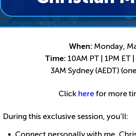
When:
Monday, Ma
Time:
10AM PT | 1PM ET 
3AM Sydney (AEDT) (one
Click
here
for more ti
During this exclusive session, you’ll:
Connect personally with me, Chris