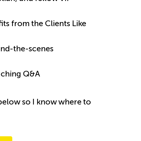
ts from the Clients Like
hind-the-scenes
oaching Q&A
below so I know where to