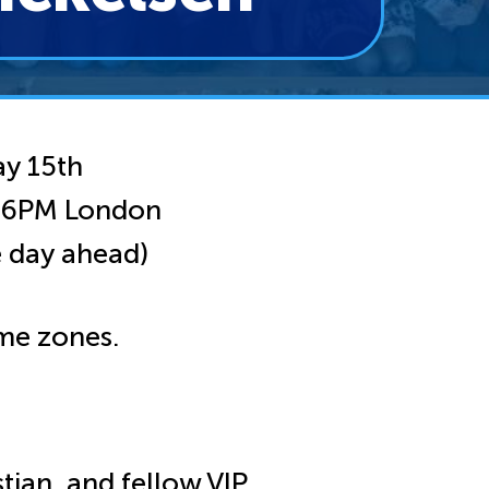
y 15th
| 6PM London
 day ahead)
me zones.
tian, and fellow VIP