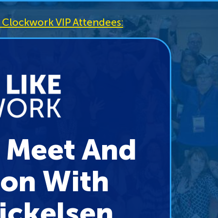
ke Clockwork VIP Attendees:
P Meet And
ion With
ickelsen