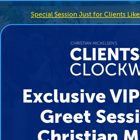
Special Session Just for Clients Li
Exclusive VI
Greet Sess
Christian M