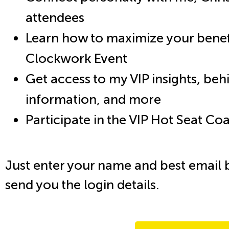
attendees
Learn how to maximize your benefi
Clockwork Event
Get access to my VIP insights, be
information, and more
Participate in the VIP Hot Seat C
Just enter your name and best email 
send you the login details.