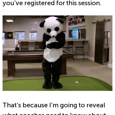
you’ve registered for this session.
That’s because I’m going to reveal