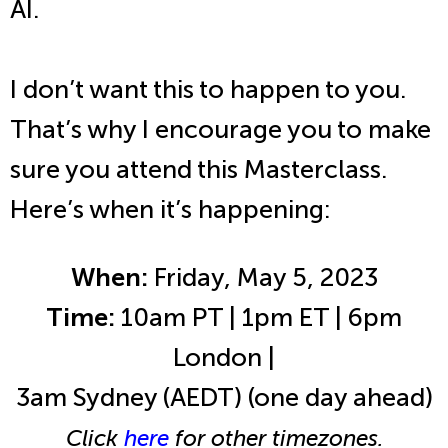
AI.
I don’t want this to happen to you.
That’s why I encourage you to make
sure you attend this Masterclass.
Here’s when it’s happening:
When:
Friday, May 5, 2023
Time:
10am PT | 1pm ET | 6pm
London |
3am Sydney (AEDT) (one day ahead)
Click
here
for other timezones.