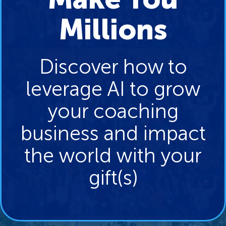
Millions
Discover how to
leverage AI to grow
your coaching
business and impact
the world with your
gift(s)