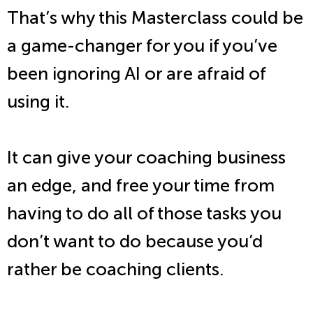
That’s why this Masterclass could be
a game-changer for you if you’ve
been ignoring AI or are afraid of
using it.
It can give your coaching business
an edge, and free your time from
having to do all of those tasks you
don’t want to do because you’d
rather be coaching clients.