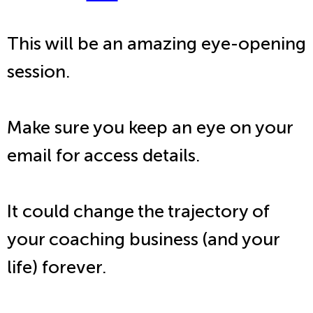
This will be an amazing eye-opening
session.
Make sure you keep an eye on your
email for access details.
It could change the trajectory of
your coaching business (and your
life) forever.