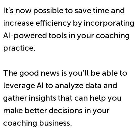
It’s now possible to save time and
increase efficiency by incorporating
AI-powered tools in your coaching
practice.
The good news is you’ll be able to
leverage AI to analyze data and
gather insights that can help you
make better decisions in your
coaching business.