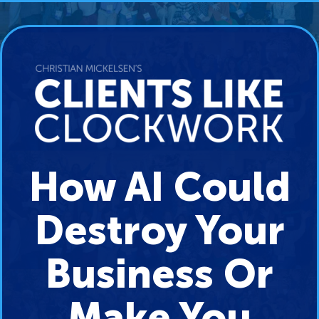
How AI Could
Destroy Your
Business Or
Make You