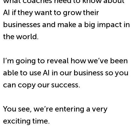
what coaches need to know about
AI if they want to grow their
businesses and make a big impact in
the world.
I’m going to reveal how we’ve been
able to use AI in our business so you
can copy our success.
You see, we’re entering a very
exciting time.