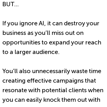
BUT…
If you ignore AI, it can destroy your
business as you’ll miss out on
opportunities to expand your reach
to a larger audience.
You’ll also unnecessarily waste time
creating effective campaigns that
resonate with potential clients when
you can easily knock them out with