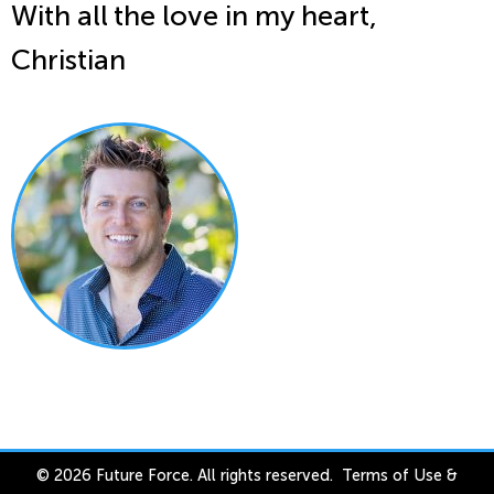
With all the love in my heart,
Christian
© 2026 Future Force. All rights reserved.
Terms of Use
&