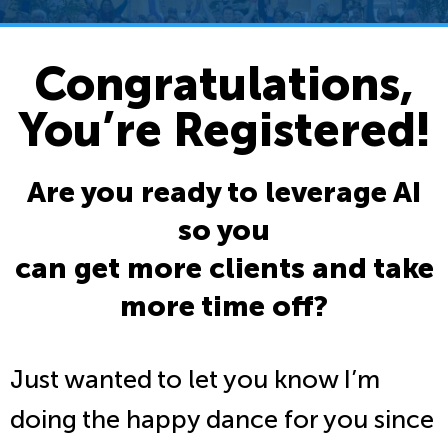
Congratulations,
You’re Registered!
Are you ready to leverage AI
so you
can get more clients and take
more time off?
Just wanted to let you know I’m
doing the happy dance for you since