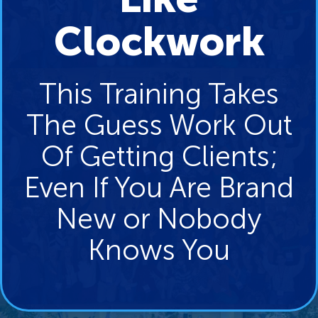
Clockwork
This Training Takes
The Guess Work Out
Of Getting Clients;
Even If You Are Brand
New or Nobody
Knows You