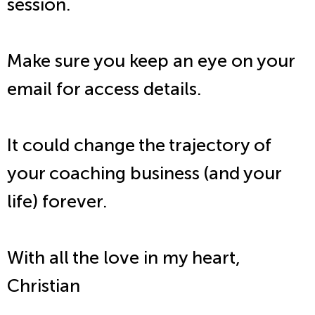
session.
Make sure you keep an eye on your
email for access details.
It could change the trajectory of
your coaching business (and your
life) forever.
With all the love in my heart,
Christian