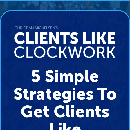
5 Simple
Strategies To
Get Clients
Like