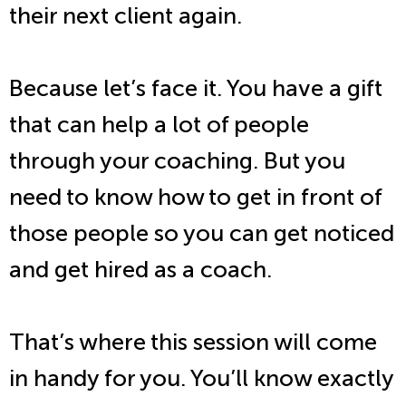
their next client again.
Because let’s face it. You have a gift
that can help a lot of people
through your coaching. But you
need to know how to get in front of
those people so you can get noticed
and get hired as a coach.
That’s where this session will come
in handy for you. You’ll know exactly