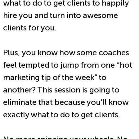
what to do to get clients to happily
hire you and turn into awesome
clients for you.
Plus, you know how some coaches
feel tempted to jump from one “hot
marketing tip of the week” to
another? This session is going to
eliminate that because you’ll know
exactly what to do to get clients.