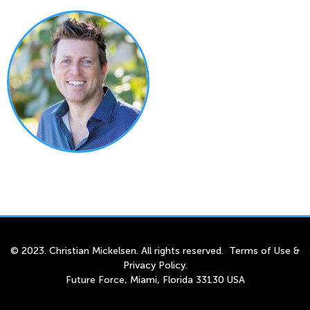
© 2023. Christian Mickelsen. All rights reserved.
Terms of Use
&
Privacy Policy
.
Future Force, Miami, Florida 33130 USA