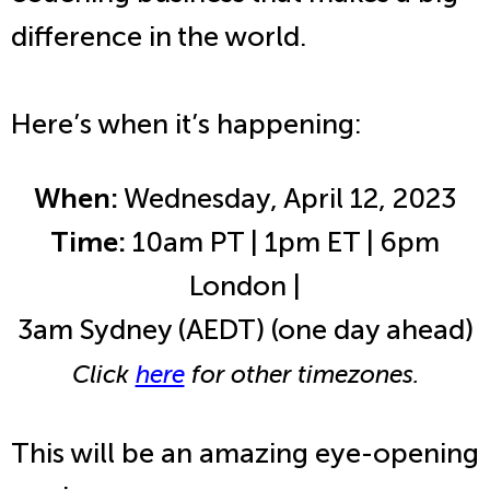
difference in the world.
Here’s when it’s happening:
When:
Wednesday, April 12, 2023
Time:
10am PT | 1pm ET | 6pm
London |
3am Sydney (AEDT) (one day ahead)
Click
here
for other timezones.
This will be an amazing eye-opening