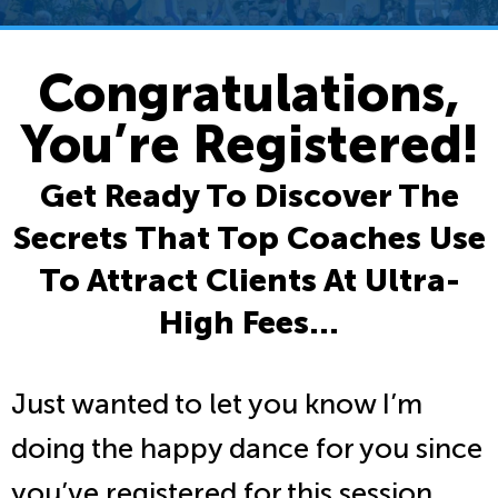
Congratulations,
You’re Registered!
Get Ready To Discover The
Secrets That Top Coaches Use
To Attract Clients At Ultra-
High Fees…
Just wanted to let you know I’m
doing the happy dance for you since
you’ve registered for this session.