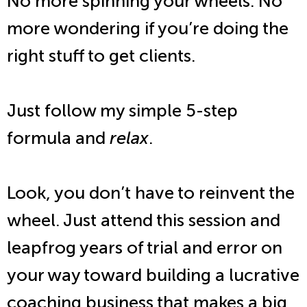
No more spinning your wheels. No
more wondering if you’re doing the
right stuff to get clients.
Just follow my simple 5-step
formula and
relax
.
Look, you don’t have to reinvent the
wheel. Just attend this session and
leapfrog years of trial and error on
your way toward building a lucrative
coaching business that makes a big