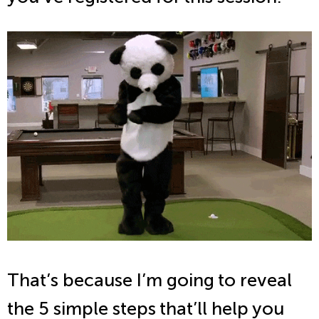
That’s because I’m going to reveal
the 5 simple steps that’ll help you