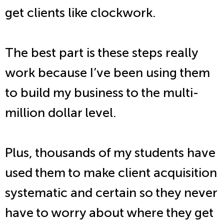
get clients like clockwork.
The best part is these steps really
work because I’ve been using them
to build my business to the multi-
million dollar level.
Plus, thousands of my students have
used them to make client acquisition
systematic and certain so they never
have to worry about where they get