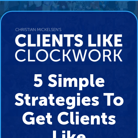
5 Simple
Strategies To
Get Clients
Like