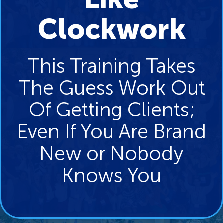
Clockwork
This Training Takes
The Guess Work Out
Of Getting Clients;
Even If You Are Brand
New or Nobody
Knows You