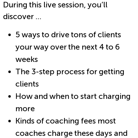
During this live session, you’ll
discover …
5 ways to drive tons of clients
your way over the next 4 to 6
weeks
The 3-step process for getting
clients
How and when to start charging
more
Kinds of coaching fees most
coaches charge these days and