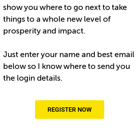
show you where to go next to take
things to a whole new level of
prosperity and impact.
Just enter your name and best email
below so I know where to send you
the login details.
REGISTER NOW