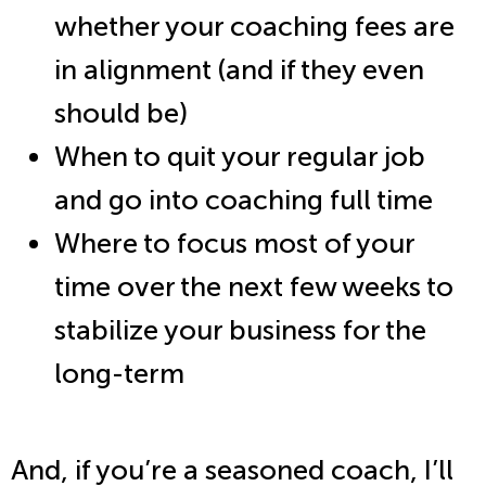
whether your coaching fees are
in alignment (and if they even
should be)
When to quit your regular job
and go into coaching full time
Where to focus most of your
time over the next few weeks to
stabilize your business for the
long-term
And, if you’re a seasoned coach, I’ll