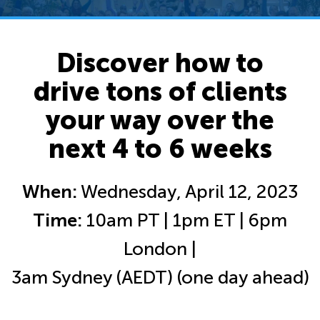
Discover how to
drive tons of clients
your way over the
next 4 to 6 weeks
When:
Wednesday, April 12, 2023
Time:
10am PT | 1pm ET | 6pm
London |
3am Sydney (AEDT) (one day ahead)