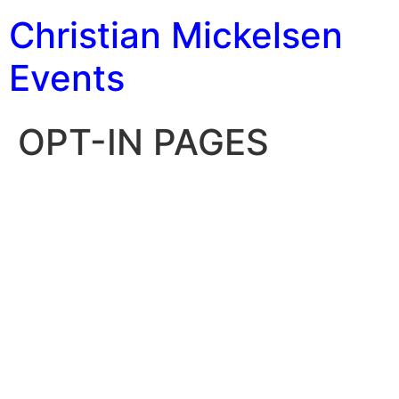
Christian Mickelsen
Events
OPT-IN PAGES