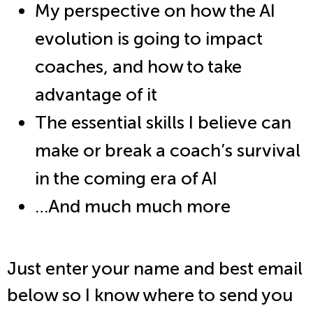
My perspective on how the AI
evolution is going to impact
coaches, and how to take
advantage of it
The essential skills I believe can
make or break a coach’s survival
in the coming era of AI
…And much much more
Just enter your name and best email
below so I know where to send you