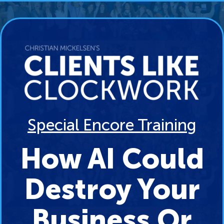
Special Encore Training
How AI Could
Destroy Your
Business Or