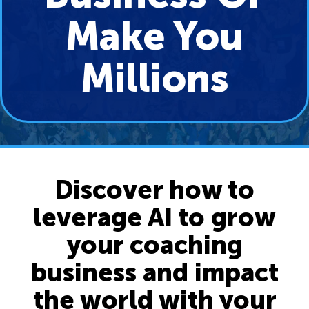
Make You
Millions
Discover how to
leverage AI to grow
your coaching
business and impact
the world with your