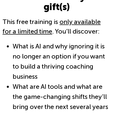
gift(s)
This free training is
only available
for a limited time
. You’ll discover:
What is AI and why ignoring it is
no longer an option if you want
to build a thriving coaching
business
What are AI tools and what are
the game-changing shifts they’ll
bring over the next several years