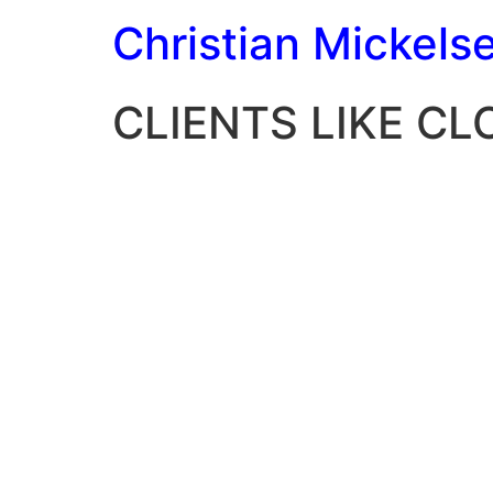
Christian Mickels
CLIENTS LIKE C