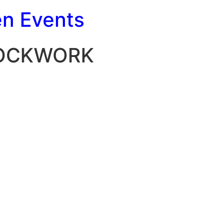
en Events
LOCKWORK