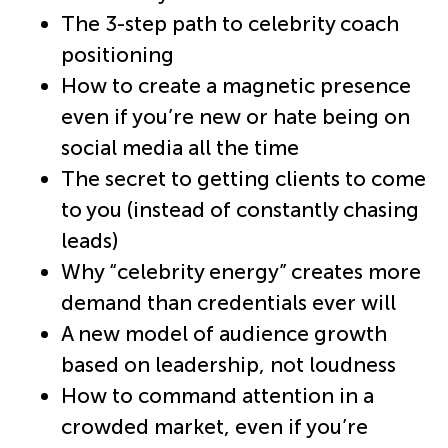
The 3-step path to celebrity coach
positioning
How to create a magnetic presence
even if you’re new or hate being on
social media all the time
The secret to getting clients to come
to you (instead of constantly chasing
leads)
Why “celebrity energy” creates more
demand than credentials ever will
A new model of audience growth
based on leadership, not loudness
How to command attention in a
crowded market, even if you’re