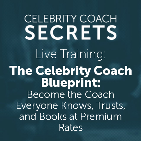
Live Training:
The Celebrity Coach
Blueprint:
Become the Coach
Everyone Knows, Trusts,
and Books at Premium
Rates