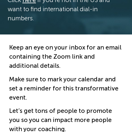
want to find international dial-in
numbers.
Keep an eye on your inbox for an email
containing the Zoom link and
additional details.
Make sure to mark your calendar and
set a reminder for this transformative
event.
Let’s get tons of people to promote
you so you can impact more people
with your coaching.