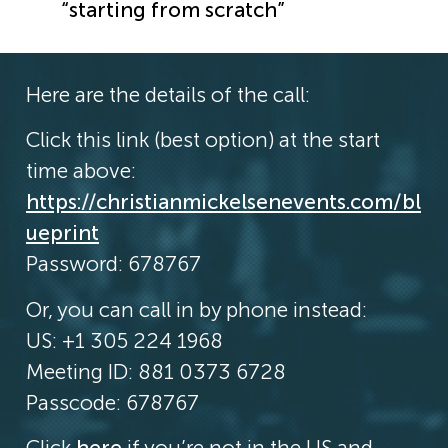
“starting from scratch”
Here are the details of the call:
Click this link (best option) at the start
time above:
https://christianmickelsenevents.com/bl
ueprint
Password: 678767
Or, you can call in by phone instead:
US: +1 305 224 1968
Meeting ID: 881 0373 6728
Passcode: 678767
Click
here
if you’re not in the US and