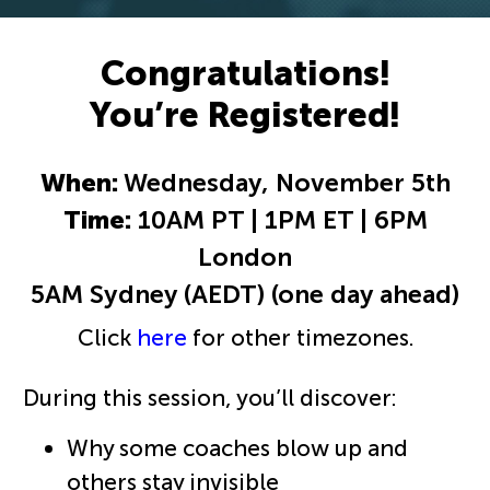
Congratulations!
You’re Registered!
When:
Wednesday, November 5th
Time:
10AM PT | 1PM ET | 6PM
London
5AM Sydney (AEDT) (one day ahead)
Click
here
for other timezones.
During this session, you’ll discover:
Why some coaches blow up and
others stay invisible