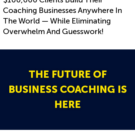
Coaching Businesses Anywhere In
The World — While Eliminating
Overwhelm And Guesswork!
THE FUTURE OF
BUSINESS COACHING IS
HERE