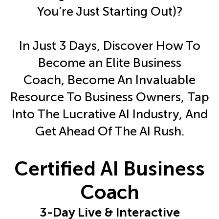
You’re Just Starting Out)?
In Just 3 Days, Discover How To
Become an Elite Business
Coach, Become An Invaluable
Resource To Business Owners, Tap
Into The Lucrative AI Industry, And
Get Ahead Of The AI Rush.
Certified AI Business
Coach
3-Day Live & Interactive