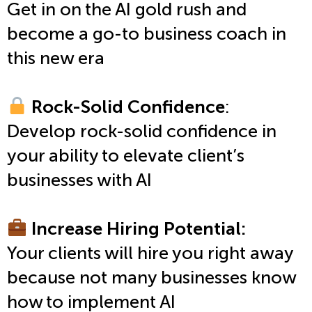
Get in on the AI gold rush and
become a go-to business coach in
this new era
Rock-Solid Confidence
:
Develop rock-solid confidence in
your ability to elevate client’s
businesses with AI
Increase Hiring Potential:
Your clients will hire you right away
because not many businesses know
how to implement AI