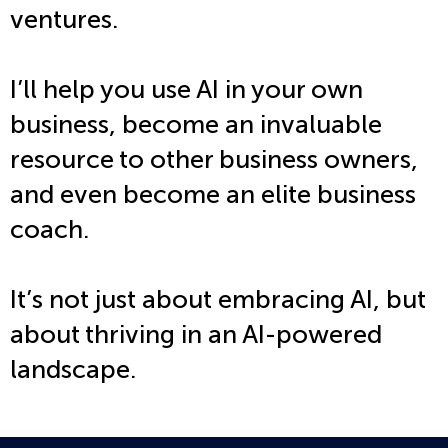
ventures.
I’ll help you use AI in your own
business, become an invaluable
resource to other business owners,
and even become an elite business
coach.
It’s not just about embracing AI, but
about
thriving
in an AI-powered
landscape.