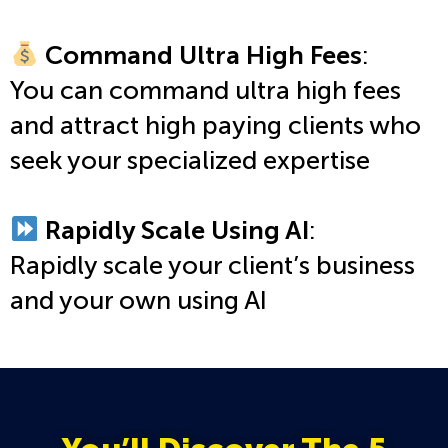
Command Ultra High Fees
:
You can command ultra high fees
and attract high paying clients who
seek your specialized expertise
Rapidly Scale Using AI
:
Rapidly scale your client’s business
and your own using AI