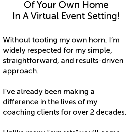
Of Your Own Home
In A Virtual Event Setting!
Without tooting my own horn, I’m
widely respected for my simple,
straightforward, and results-driven
approach.
I’ve already been making a
difference in the lives of my
coaching clients for over 2 decades.