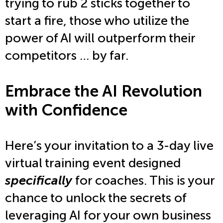
trying to rub 2 sticks together to
start a fire, those who utilize the
power of AI will outperform their
competitors … by far.
Embrace the AI Revolution
with Confidence
Here’s your invitation to a 3-day live
virtual training event designed
specifically
for coaches. This is your
chance to unlock the secrets of
leveraging AI for your own business