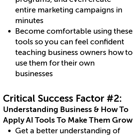
entire marketing campaigns in
minutes
Become comfortable using these
tools so you can feel confident
teaching business owners how to
use them for their own
businesses
Critical Success Factor #2:
Understanding Business & How To
Apply AI Tools To Make Them Grow
Get a better understanding of