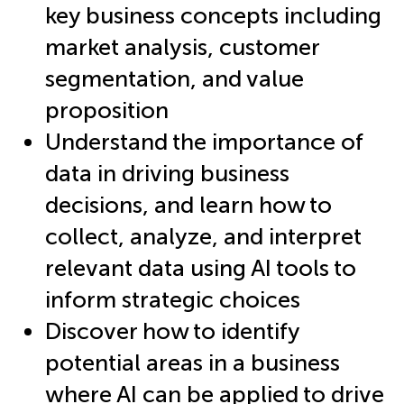
key business concepts including
market analysis, customer
segmentation, and value
proposition
Understand the importance of
data in driving business
decisions, and learn how to
collect, analyze, and interpret
relevant data using AI tools to
inform strategic choices
Discover how to identify
potential areas in a business
where AI can be applied to drive