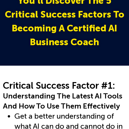
You’ll Discover The 5
Critical Success Factors To
Becoming A Certified AI
Business Coach
Critical Success Factor #1:
Understanding The Latest AI Tools
And How To Use Them Effectively
Get a better understanding of
what AI can do and cannot do in