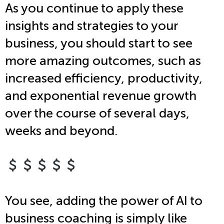
As you continue to apply these
insights and strategies to your
business, you should start to see
more amazing outcomes, such as
increased efficiency, productivity,
and exponential revenue growth
over the course of several days,
weeks and beyond.
You see, adding the power of AI to
business coaching is simply like