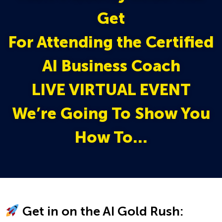
Get
For Attending the Certified
AI Business Coach
LIVE VIRTUAL EVENT
We’re Going To Show You
How To…
Get in on the AI Gold Rush: