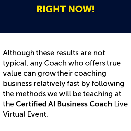
RIGHT NOW!
Although these results are not
typical, any Coach who offers true
value can grow their coaching
business relatively fast by following
the methods we will be teaching at
the
Certified AI Business Coach
Live
Virtual Event.