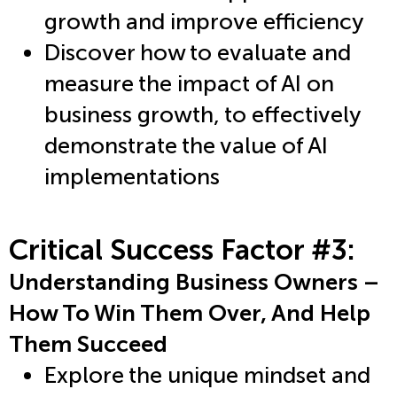
growth and improve efficiency
Discover how to evaluate and
measure the impact of AI on
business growth, to effectively
demonstrate the value of AI
implementations
Critical Success Factor #3:
Understanding Business Owners –
How To Win Them Over, And Help
Them Succeed
Explore the unique mindset and