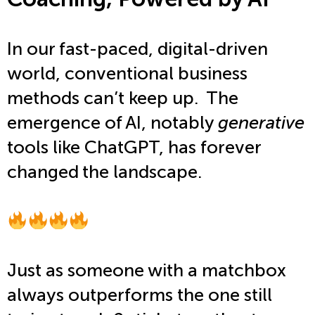
In our fast-paced, digital-driven
world, conventional business
methods can’t keep up. The
emergence of AI, notably
generative
tools like ChatGPT,
has forever
changed the landscape.
Just as someone with a matchbox
always outperforms
the one still