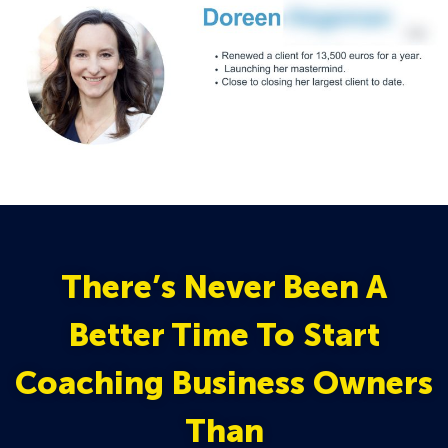
There’s Never Been A
Better Time To Start
Coaching Business Owners
Than