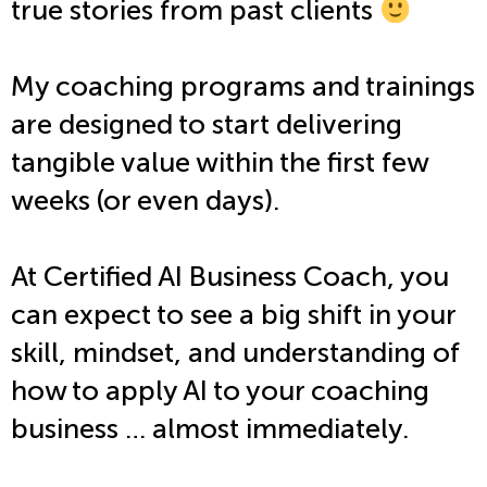
true stories from past clients
My coaching programs and trainings
are designed to start delivering
tangible value within the first few
weeks (or even days).
At Certified AI Business Coach, you
can expect to see a big shift in your
skill, mindset, and understanding of
how to apply AI to your coaching
business … almost immediately.