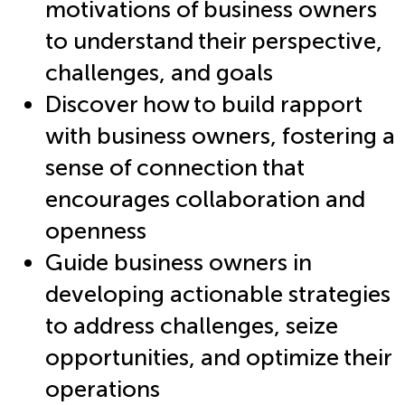
motivations of business owners
to understand their perspective,
challenges, and goals
Discover how to build rapport
with business owners, fostering a
sense of connection that
encourages collaboration and
openness
Guide business owners in
developing actionable strategies
to address challenges, seize
opportunities, and optimize their
operations