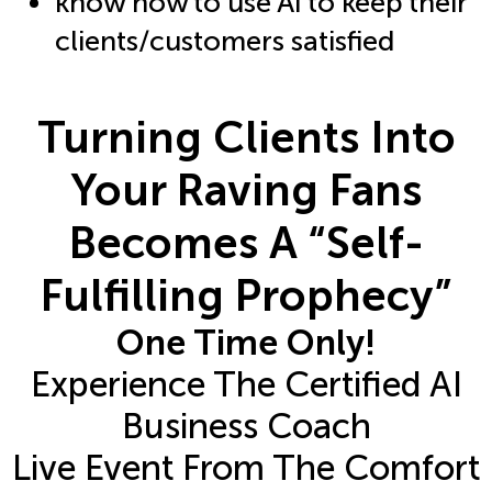
know how to use AI to keep their
clients/customers satisfied
Turning Clients Into
Your Raving Fans
Becomes A “Self-
Fulfilling Prophecy”
One Time Only!
Experience The Certified AI
Business Coach
Live Event From The Comfort