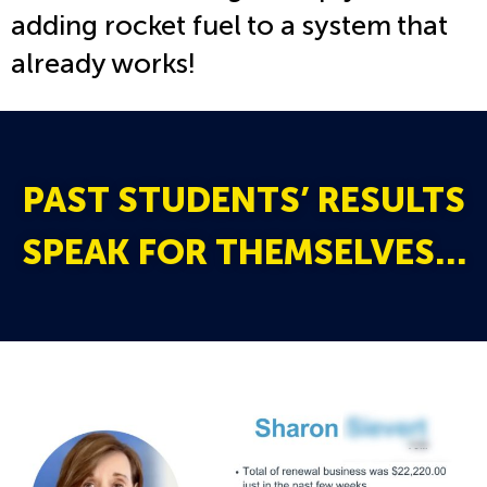
adding rocket fuel to a system that
already works!
PAST STUDENTS’ RESULTS
SPEAK FOR THEMSELVES…