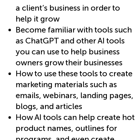
a client’s business in order to
help it grow
Become familiar with tools such
as ChatGPT and other AI tools
you can use to help business
owners grow their businesses
How to use these tools to create
marketing materials such as
emails, webinars, landing pages,
blogs, and articles
How AI tools can help create hot
product names, outlines for
programs, and even create