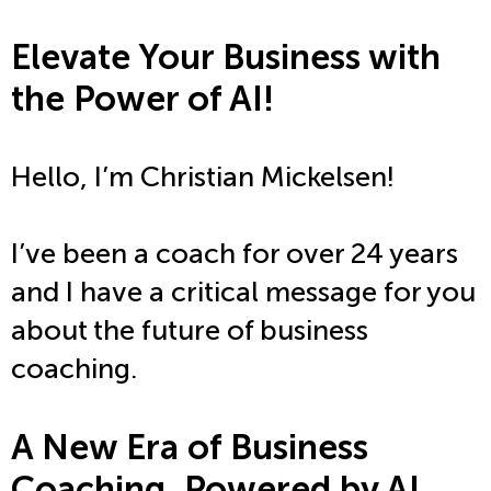
Elevate Your Business with
the Power of AI!
Hello, I’m Christian Mickelsen!
I’ve been a coach for over 24 years
and I have a critical message for you
about the future of business
coaching.
A New Era of Business
Coaching, Powered by AI