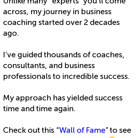
Unlike many “experts” you’ll come
across, my journey in business
coaching started over 2 decades
ago.
I’ve guided thousands of coaches,
consultants, and business
professionals to incredible success.
My approach has yielded success
time and time again.
Check out this “
Wall of Fame
” to see