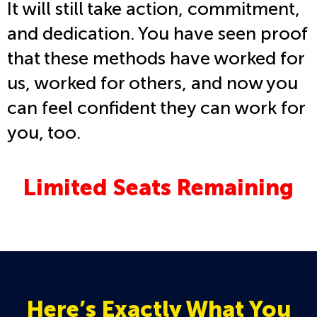
It will still take action, commitment,
and dedication. You have seen proof
that these methods have worked for
us, worked for others, and now you
can feel confident they can work for
you, too.
Limited Seats Remaining
Here’s Exactly What You