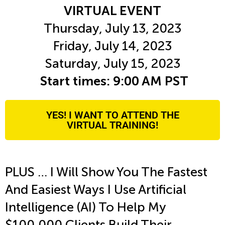
VIRTUAL EVENT
Thursday, July 13, 2023
Friday, July 14, 2023
Saturday, July 15, 2023
Start times: 9:00 AM PST
YES! I WANT TO ATTEND THE
VIRTUAL TRAINING!
PLUS … I Will Show You The Fastest
And Easiest Ways I Use
Artificial
Intelligence (AI) To Help My
$100,000 Clients Build Their