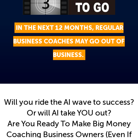
IN THE NEXT 12 MONTHS, REGULAR
BUSINESS COACHES MAY GO OUT OF
BUSINESS.
Will you ride the AI wave to success?
Or will AI take YOU out?
Are You Ready To Make Big Money
Coaching Business Owners (Even If