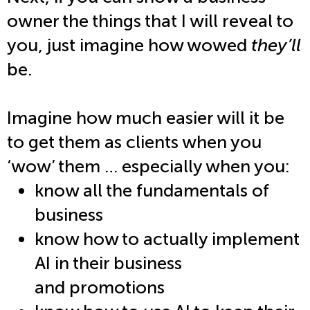
owner the things that I will reveal to
you, just imagine how wowed
they’ll
be.
Imagine how much easier will it be
to get them as clients when you
‘wow’ them … especially when you:
know all the fundamentals of
business
know how to actually implement
AI in their business
and promotions