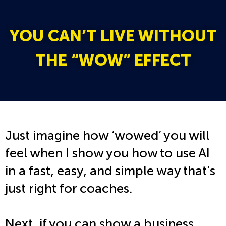
YOU CAN’T LIVE WITHOUT
THE “WOW” EFFECT
Just imagine how ‘wowed’ you will
feel when I show you how to use AI
in a fast, easy, and simple way that’s
just right for coaches.
Next, if you can show a business