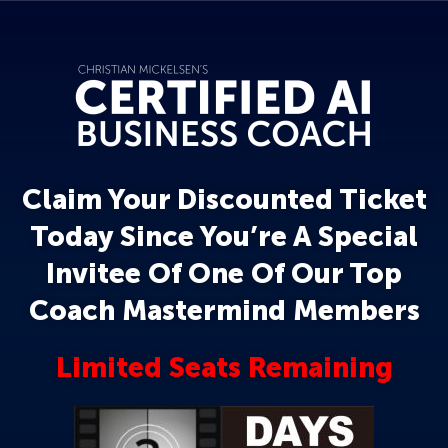
Claim Your Discounted Ticket
Today Since You’re A Special
Invitee Of One Of Our Top
Coach Mastermind Members
Limited Seats Remaining