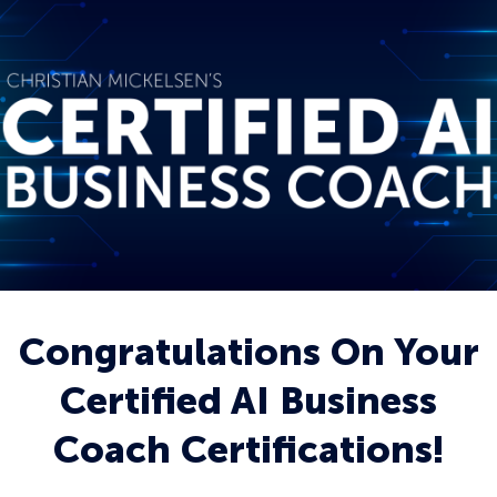
Congratulations On Your
Certified AI Business
Coach Certifications!