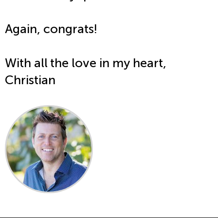
Again, congrats!
With all the love in my heart,
Christian