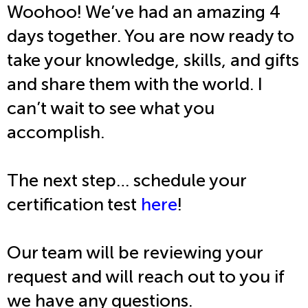
Woohoo! We’ve had an amazing 4
days together. You are now ready to
take your knowledge, skills, and gifts
and share them with the world. I
can’t wait to see what you
accomplish.
The next step… schedule your
certification test
here
!
Our team will be reviewing your
request and will reach out to you if
we have any questions.