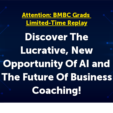
Attention: BMBC Grads
Limited-Time Replay
Discover The
Lucrative, New
Opportunity Of AI and
The Future Of Business
Coaching!