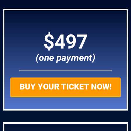
$497
(one payment)
BUY YOUR TICKET NOW!