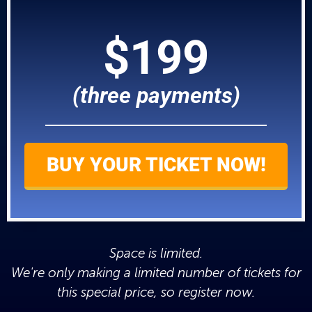
$199
(three payments)
BUY YOUR TICKET NOW!
Space is limited.
We're only making a limited number of tickets for
this special price, so register now.