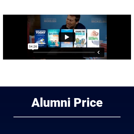
Alumni Price