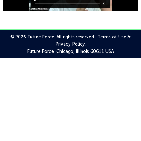
© 2026 Future Force. All rights reserved.
Terms of Use
&
Privacy Policy
.
Future Force, Chicago, Illinois 60611 USA