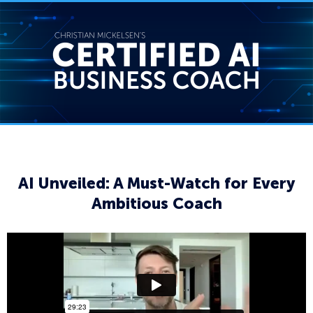
AI Unveiled: A Must-Watch for Every
Ambitious Coach