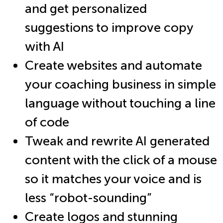
and get personalized
suggestions to improve copy
with AI
Create websites and automate
your coaching business in simple
language without touching a line
of code
Tweak and rewrite AI generated
content with the click of a mouse
so it matches your voice and is
less “robot-sounding”
Create logos and stunning