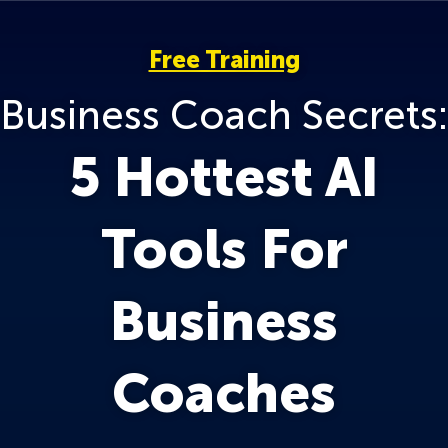
Free Training
Business Coach Secrets:
5 Hottest AI
Tools For
Business
Coaches