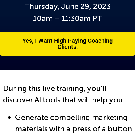
Thursday, June 29, 2023
10am – 11:30am PT
Yes, I Want High Paying Coaching
Clients!
During this live training, you’ll
discover AI tools that will help you:
Generate compelling marketing
materials with a press of a button