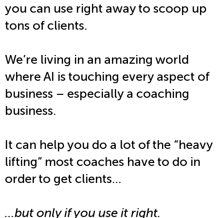
you can use right away to scoop up
tons of clients.
We’re living in an amazing world
where AI is touching every aspect of
business – especially a coaching
business.
It can help you do a lot of the “heavy
lifting” most coaches have to do in
order to get clients…
…but only if you use it right.