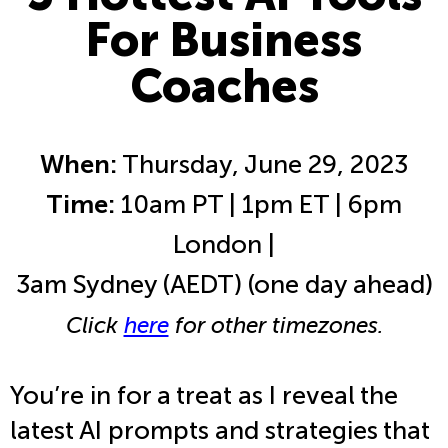
For Business
Coaches
When:
Thursday, June 29, 2023
Time:
10am PT | 1pm ET | 6pm
London |
3am Sydney (AEDT) (one day ahead)
Click
here
for other timezones.
You’re in for a treat as I reveal the
latest AI prompts and strategies that