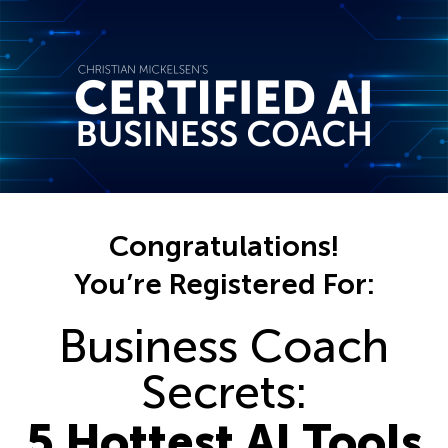
Congratulations!
You’re Registered For:
Business Coach
Secrets:
5 Hottest AI Tools