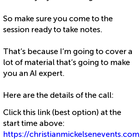
So make sure you come to the
session ready to take notes.
That’s because I’m going to cover a
lot of material that’s going to make
you an AI expert.
Here are the details of the call:
Click this link (best option) at the
start time above:
https://christianmickelsenevents.com