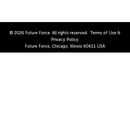
© 2026 Future Force. All rights reserved.
Terms of Use
&
Privacy Policy
.
Future Force, Chicago, Illinois 60611 USA