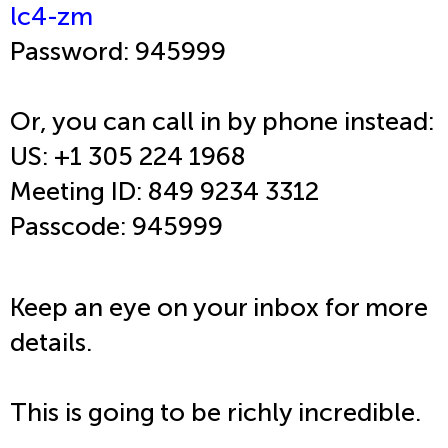
lc4-zm
Password: 945999
Or, you can call in by phone instead:
US: +1 305 224 1968
Meeting ID: 849 9234 3312
Passcode: 945999
Keep an eye on your inbox for more
details.
This is going to be richly incredible.