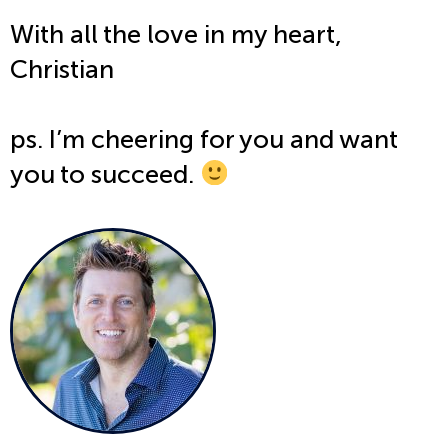
With all the love in my heart,
Christian
ps. I’m cheering for you and want
you to succeed.