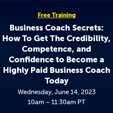
Free Training
Business Coach Secrets:
How To Get The Credibility,
Competence, and
Confidence to Become a
Highly Paid Business Coach
Today
Wednesday, June 14, 2023
10am – 11:30am PT