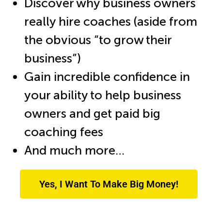
Discover why business owners
really hire coaches (aside from
the obvious “to grow their
business”)
Gain incredible confidence in
your ability to help business
owners and get paid big
coaching fees
And much more…
Yes, I Want To Make Big Money!