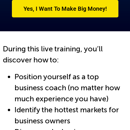
Yes, I Want To Make Big Money!
During this live training, you’ll
discover how to:
Position yourself as a top
business coach (no matter how
much experience you have)
Identify the hottest markets for
business owners