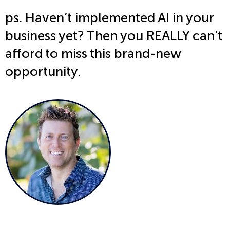
ps. Haven’t implemented AI in your
business yet? Then you REALLY can’t
afford to miss this brand-new
opportunity.