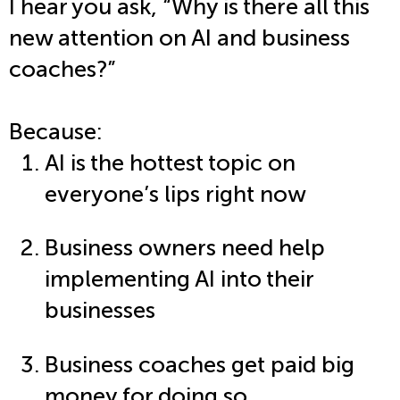
I hear you ask, “Why is there all this
new attention on AI and business
coaches?”
Because:
AI is the hottest topic on
everyone’s lips right now
Business owners need help
implementing AI into their
businesses
Business coaches get paid big
money for doing so.