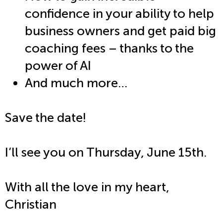
confidence in your ability to help
business owners and get paid big
coaching fees – thanks to the
power of AI
And much more…
Save the date!
I’ll see you on Thursday, June 15th
.
With all the love in my heart,
Christian