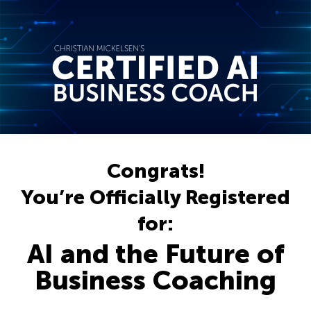
Congrats!
You’re Officially Registered
for:
AI and the Future of
Business Coaching