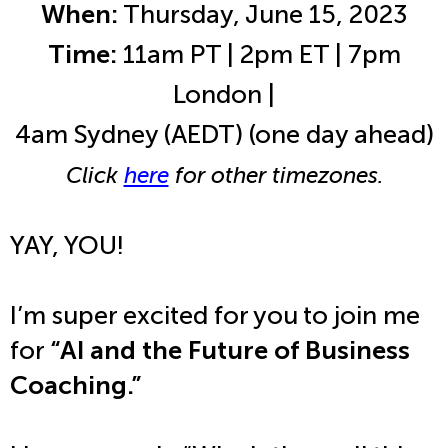
When:
Thursday, June 15, 2023
Time:
11am PT | 2pm ET | 7pm
London |
4am Sydney (AEDT) (one day ahead)
Click
here
for other timezones.
YAY, YOU!
I’m super excited for you to join me
for
“AI and the Future of Business
Coaching.”