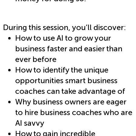
During this session, you’ll discover:
How to use AI to grow your
business faster and easier than
ever before
How to identify the unique
opportunities smart business
coaches can take advantage of
Why business owners are eager
to hire business coaches who are
AI savvy
How to gain incredible