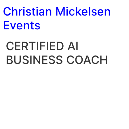
Christian Mickelsen
Events
CERTIFIED AI
BUSINESS COACH