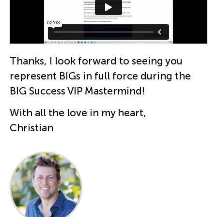
Thanks, I look forward to seeing you
represent BIGs in full force during the
BIG Success VIP Mastermind!
With all the love in my heart,
Christian