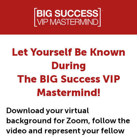
Let Yourself Be Known
During
The BIG Success VIP
Mastermind!
Download your virtual
background for Zoom, follow the
video and represent your fellow