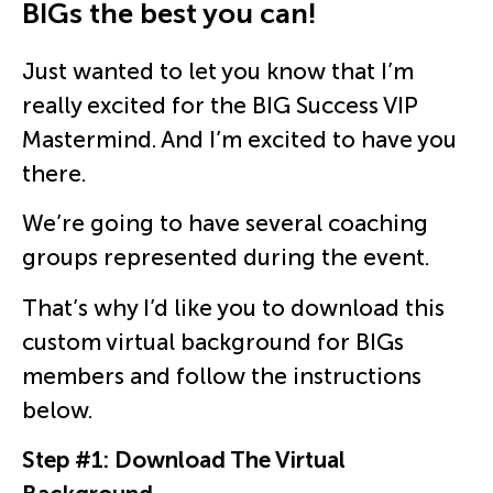
BIGs the best you can!​
Just wanted to let you know that I’m
really excited for the BIG Success VIP
Mastermind. And I’m excited to have you
there.
We’re going to have several coaching
groups represented during the event.
That’s why I’d like you to download this
custom virtual background for BIGs
members and follow the instructions
below.
Step #1: Download The Virtual