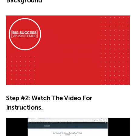
Background
Step #2: Watch The Video For
Instructions.